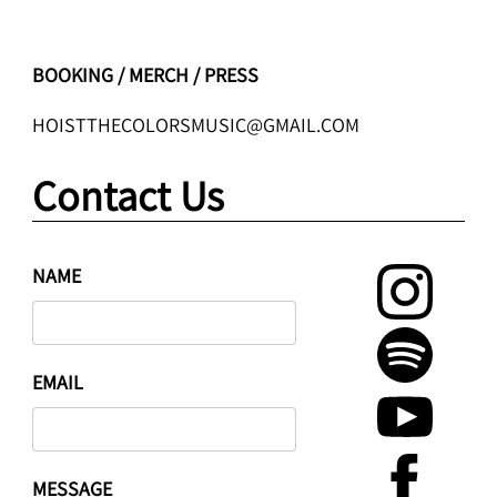
BOOKING / MERCH / PRESS
HOISTTHECOLORSMUSIC@GMAIL.COM
Contact Us
NAME
EMAIL
MESSAGE